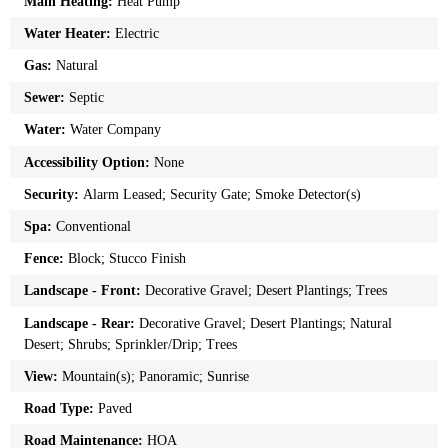
Main Heating:
Heat Pump
Water Heater:
Electric
Gas:
Natural
Sewer:
Septic
Water:
Water Company
Accessibility Option:
None
Security:
Alarm Leased; Security Gate; Smoke Detector(s)
Spa:
Conventional
Fence:
Block; Stucco Finish
Landscape - Front:
Decorative Gravel; Desert Plantings; Trees
Landscape - Rear:
Decorative Gravel; Desert Plantings; Natural
Desert; Shrubs; Sprinkler/Drip; Trees
View:
Mountain(s); Panoramic; Sunrise
Road Type:
Paved
Road Maintenance:
HOA