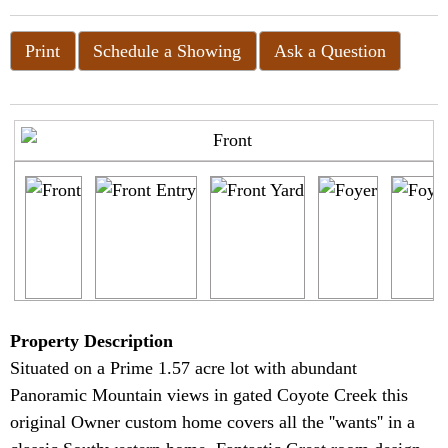
Print
Schedule a Showing
Ask a Question
Property Description
Situated on a Prime 1.57 acre lot with abundant
Panoramic Mountain views in gated Coyote Creek this
original Owner custom home covers all the ''wants'' in a