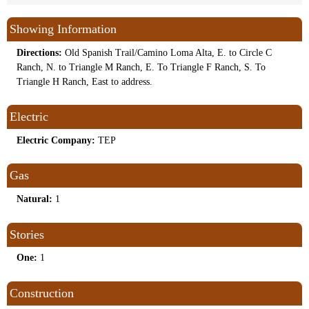
Showing Information
Directions:
Old Spanish Trail/Camino Loma Alta, E. to Circle C
Ranch, N. to Triangle M Ranch, E. To Triangle F Ranch, S. To
Triangle H Ranch, East to address.
Electric
Electric Company:
TEP
Gas
Natural:
1
Stories
One:
1
Construction