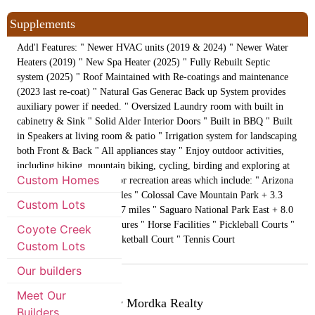
Supplements
Add'l Features: " Newer HVAC units (2019 & 2024) " Newer Water
Heaters (2019) " New Spa Heater (2025) " Fully Rebuilt Septic
system (2025) " Roof Maintained with Re-coatings and maintenance
(2023 last re-coat) " Natural Gas Generac Back up System provides
auxiliary power if needed. " Oversized Laundry room with built in
cabinetry & Sink " Solid Alder Interior Doors " Built in BBQ " Built
in Speakers at living room & patio " Irrigation system for landscaping
both Front & Back " All appliances stay " Enjoy outdoor activities,
including hiking, mountain biking, cycling, birding and exploring at
Custom Homes
some of the nearby outdoor recreation areas which include: " Arizona
State Trust Land + 0.6 miles " Colossal Cave Mountain Park + 3.3
Custom Lots
miles o Arizona Trail +3 .7 miles " Saguaro National Park East + 8.0
miles " Coyote Creek Features " Horse Facilities " Pickleball Courts "
Coyote Creek
Park " Walking path " Basketball Court " Tennis Court
Custom Lots
Our builders
Meet Our
Listing Office:
Harvey Mordka Realty
Builders