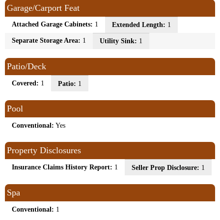
Garage/Carport Feat
Attached Garage Cabinets:
1
Extended Length:
1
Separate Storage Area:
1
Utility Sink:
1
Patio/Deck
Covered:
1
Patio:
1
Pool
Conventional:
Yes
Property Disclosures
Insurance Claims History Report:
1
Seller Prop Disclosure:
1
Spa
Conventional:
1