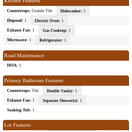
Kitchen Features
Countertops:
Granite Tile
Dishwasher:
1
Disposal:
1
Electric Oven:
1
Exhaust Fan:
1
Gas Cooktop:
1
Microwave:
1
Refrigerator:
1
Road Maintenance
HOA:
1
Primary Bathroom Features
Countertops:
Tile
Double Vanity:
1
Exhaust Fan:
1
Separate Shower(s):
1
Soaking Tub:
1
Lot Features