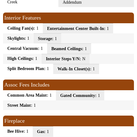
Creek
Addendum
Interior Features
Ceiling Fan(s):
1
Entertainment Center Built-In:
1
Skylights:
1
Storage:
1
Central Vacuum:
1
Beamed Ceilings:
1
High Ceilings:
1
Interior Steps Y/N:
N
Split Bedroom Plan:
1
Walk-In Closet(s):
1
Assoc Fees Includes
Common Area Maint:
1
Gated Community:
1
Street Maint:
1
Fireplace
Bee Hive:
1
Gas:
1