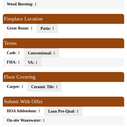
Wood Burning:
1
Fireplace Location
Great Room:
1
Patio:
1
Terms
Cash:
1
Conventional:
1
FHA:
1
VA:
1
Floor Covering
Carpet:
1
Ceramic Tile:
1
Submit With Offer
HOA Addendum:
1
Loan Pre-Qual:
1
On-site Wastewater:
1