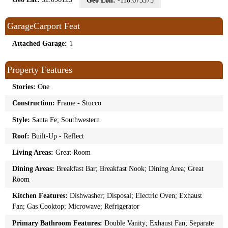
Geo Lon:
-110.673375
GarageCarport Feat
Attached Garage:
1
Property Features
Stories:
One
Construction:
Frame - Stucco
Style:
Santa Fe; Southwestern
Roof:
Built-Up - Reflect
Living Areas:
Great Room
Dining Areas:
Breakfast Bar; Breakfast Nook; Dining Area; Great
Room
Kitchen Features:
Dishwasher; Disposal; Electric Oven; Exhaust
Fan; Gas Cooktop; Microwave; Refrigerator
Primary Bathroom Features:
Double Vanity; Exhaust Fan; Separate