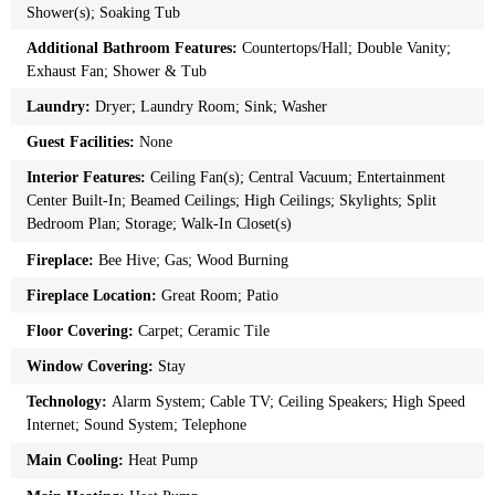
Shower(s); Soaking Tub
Additional Bathroom Features:
Countertops/Hall; Double Vanity;
Exhaust Fan; Shower & Tub
Laundry:
Dryer; Laundry Room; Sink; Washer
Guest Facilities:
None
Interior Features:
Ceiling Fan(s); Central Vacuum; Entertainment
Center Built-In; Beamed Ceilings; High Ceilings; Skylights; Split
Bedroom Plan; Storage; Walk-In Closet(s)
Fireplace:
Bee Hive; Gas; Wood Burning
Fireplace Location:
Great Room; Patio
Floor Covering:
Carpet; Ceramic Tile
Window Covering:
Stay
Technology:
Alarm System; Cable TV; Ceiling Speakers; High Speed
Internet; Sound System; Telephone
Main Cooling:
Heat Pump