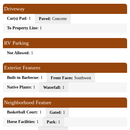
Driveway
Car(s) Pad:
1
Paved:
Concrete
To Property Line:
1
RV Parking
Not Allowed:
1
Exterior Features
Built-in Barbecue:
1
Front Faces:
Southwest
Native Plants:
1
Waterfall:
1
Neighborhood Feature
Basketball Court:
1
Gated:
1
Horse Facilities:
1
Park:
1