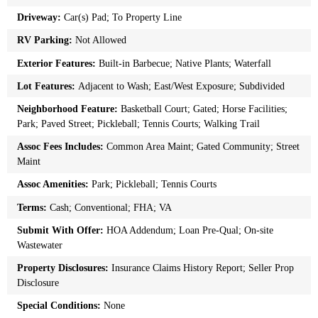
Driveway:
Car(s) Pad; To Property Line
RV Parking:
Not Allowed
Exterior Features:
Built-in Barbecue; Native Plants; Waterfall
Lot Features:
Adjacent to Wash; East/West Exposure; Subdivided
Neighborhood Feature:
Basketball Court; Gated; Horse Facilities;
Park; Paved Street; Pickleball; Tennis Courts; Walking Trail
Assoc Fees Includes:
Common Area Maint; Gated Community; Street
Maint
Assoc Amenities:
Park; Pickleball; Tennis Courts
Terms:
Cash; Conventional; FHA; VA
Submit With Offer:
HOA Addendum; Loan Pre-Qual; On-site
Wastewater
Property Disclosures:
Insurance Claims History Report; Seller Prop
Disclosure
Special Conditions:
None