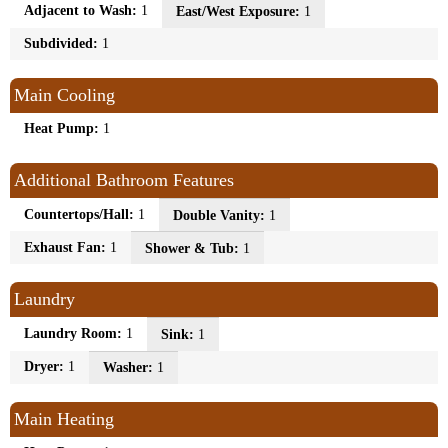
Adjacent to Wash:
1
East/West Exposure:
1
Subdivided:
1
Main Cooling
Heat Pump:
1
Additional Bathroom Features
Countertops/Hall:
1
Double Vanity:
1
Exhaust Fan:
1
Shower & Tub:
1
Laundry
Laundry Room:
1
Sink:
1
Dryer:
1
Washer:
1
Main Heating