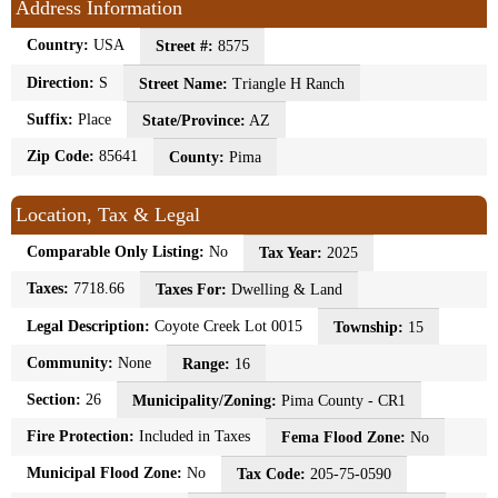
Address Information
Country:
USA
Street #:
8575
Direction:
S
Street Name:
Triangle H Ranch
Suffix:
Place
State/Province:
AZ
Zip Code:
85641
County:
Pima
Location, Tax & Legal
Comparable Only Listing:
No
Tax Year:
2025
Taxes:
7718.66
Taxes For:
Dwelling & Land
Legal Description:
Coyote Creek Lot 0015
Township:
15
Community:
None
Range:
16
Section:
26
Municipality/Zoning:
Pima County - CR1
Fire Protection:
Included in Taxes
Fema Flood Zone:
No
Municipal Flood Zone:
No
Tax Code:
205-75-0590