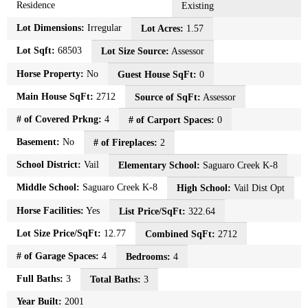
Residence
Existing
Lot Dimensions:
Irregular
Lot Acres:
1.57
Lot Sqft:
68503
Lot Size Source:
Assessor
Horse Property:
No
Guest House SqFt:
0
Main House SqFt:
2712
Source of SqFt:
Assessor
# of Covered Prkng:
4
# of Carport Spaces:
0
Basement:
No
# of Fireplaces:
2
School District:
Vail
Elementary School:
Saguaro Creek K-8
Middle School:
Saguaro Creek K-8
High School:
Vail Dist Opt
Horse Facilities:
Yes
List Price/SqFt:
322.64
Lot Size Price/SqFt:
12.77
Combined SqFt:
2712
# of Garage Spaces:
4
Bedrooms:
4
Full Baths:
3
Total Baths:
3
Year Built:
2001