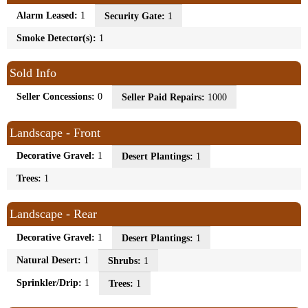
Alarm Leased:
1
Security Gate:
1
Smoke Detector(s):
1
Sold Info
Seller Concessions:
0
Seller Paid Repairs:
1000
Landscape - Front
Decorative Gravel:
1
Desert Plantings:
1
Trees:
1
Landscape - Rear
Decorative Gravel:
1
Desert Plantings:
1
Natural Desert:
1
Shrubs:
1
Sprinkler/Drip:
1
Trees:
1