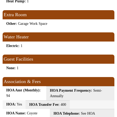
Heat Pump:
1
Extra Room
Other:
Garage Work Space
Water Heater
Electric:
1
Guest Facilities
None:
1
Association & Fees
HOA Amt (Monthly):
HOA Payment Frequency:
Semi-
94
Annually
HOA:
Yes
HOA Transfer Fee:
400
HOA Name:
Coyote
HOA Telephone:
See HOA