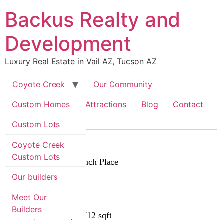
Skip
Backus Realty and
to
content
Development
Luxury Real Estate in Vail AZ, Tucson AZ
Coyote Creek
Our Community
Custom Homes
Area Information & Attractions
Blog
Contact
Custom Lots
$870,000
Coyote Creek
Custom Lots
8575 S Triangle H Ranch Place
Vail, AZ 85641
Our builders
MLS# 22525668
Meet Our
Status:
Closed
Builders
4 beds | 3 baths | 2712 sqft