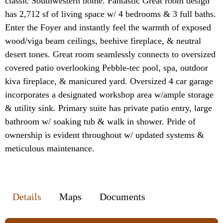
classic Southwestern home. Fantastic Great room design
has 2,712 sf of living space w/ 4 bedrooms & 3 full baths.
Enter the Foyer and instantly feel the warmth of exposed
wood/viga beam ceilings, beehive fireplace, & neutral
desert tones. Great room seamlessly connects to oversized
covered patio overlooking Pebble-tec pool, spa, outdoor
kiva fireplace, & manicured yard. Oversized 4 car garage
incorporates a designated workshop area w/ample storage
& utility sink. Primary suite has private patio entry, large
bathroom w/ soaking tub & walk in shower. Pride of
ownership is evident throughout w/ updated systems &
meticulous maintenance.
Details
Maps
Documents