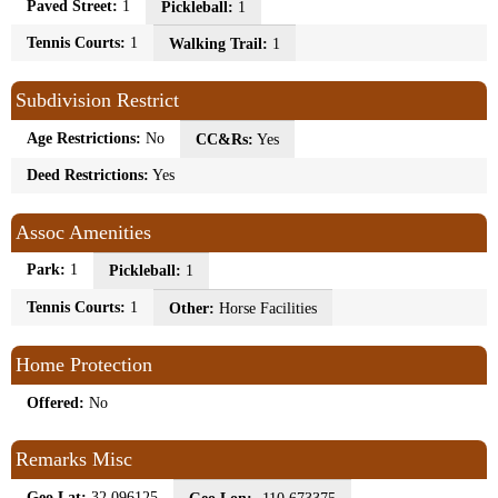
Paved Street:
1
Pickleball:
1
Tennis Courts:
1
Walking Trail:
1
Subdivision Restrict
Age Restrictions:
No
CC&Rs:
Yes
Deed Restrictions:
Yes
Assoc Amenities
Park:
1
Pickleball:
1
Tennis Courts:
1
Other:
Horse Facilities
Home Protection
Offered:
No
Remarks Misc
Geo Lat:
32.096125