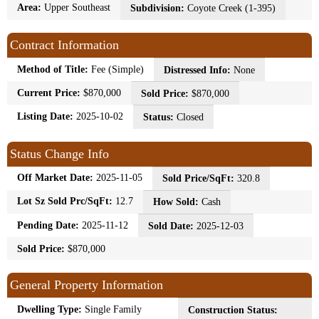
Area:
Upper Southeast
Subdivision:
Coyote Creek (1-395)
Contract Information
Method of Title:
Fee (Simple)
Distressed Info:
None
Current Price:
$870,000
Sold Price:
$870,000
Listing Date:
2025-10-02
Status:
Closed
Status Change Info
Off Market Date:
2025-11-05
Sold Price/SqFt:
320.8
Lot Sz Sold Prc/SqFt:
12.7
How Sold:
Cash
Pending Date:
2025-11-12
Sold Date:
2025-12-03
Sold Price:
$870,000
General Property Information
Dwelling Type:
Single Family
Construction Status: