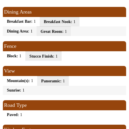
Dining Areas
Breakfast Bar:
1
Breakfast Nook:
1
Dining Area:
1
Great Room:
1
Fence
Block:
1
Stucco Finish:
1
View
Mountain(s):
1
Panoramic:
1
Sunrise:
1
Road Type
Paved:
1