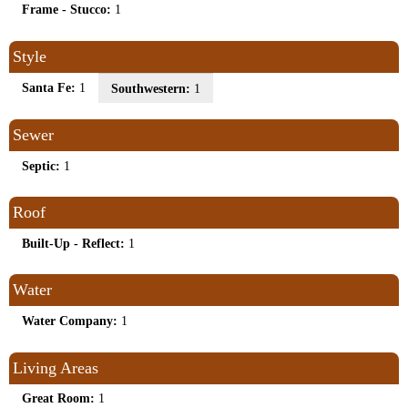
Frame - Stucco:
1
Style
Santa Fe:
1
Southwestern:
1
Sewer
Septic:
1
Roof
Built-Up - Reflect:
1
Water
Water Company:
1
Living Areas
Great Room:
1