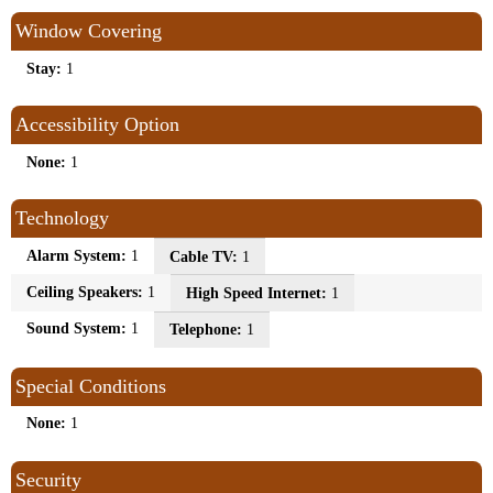
Window Covering
Stay:
1
Accessibility Option
None:
1
Technology
Alarm System:
1
Cable TV:
1
Ceiling Speakers:
1
High Speed Internet:
1
Sound System:
1
Telephone:
1
Special Conditions
None:
1
Security