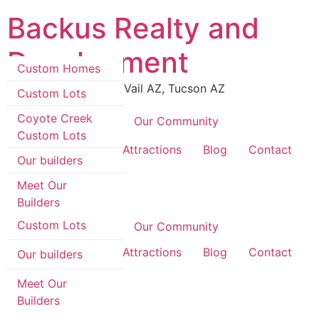
Skip
Backus Realty and
to
content
Development
Custom Homes
Luxury Real Estate in Vail AZ, Tucson AZ
Custom Lots
Coyote Creek
Coyote Creek
Our Community
Custom Lots
Custom Homes
Area Information & Attractions
Blog
Contact
Our builders
Custom Lots
Meet Our
Builders
Coyote Creek
Custom Lots
Coyote Creek
Our Community
Area Information & Attractions
Blog
Contact
Our builders
Meet Our
Builders