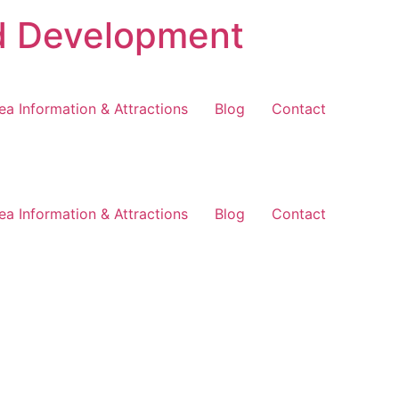
d Development
ea Information & Attractions
Blog
Contact
ea Information & Attractions
Blog
Contact