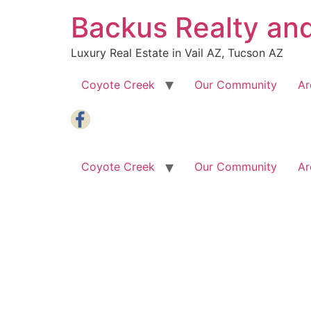
Skip
Backus Realty an
to
content
Luxury Real Estate in Vail AZ, Tucson AZ
Coyote Creek
Our Community
Ar
Coyote Creek
Our Community
Ar