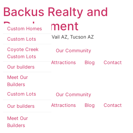
Skip
Backus Realty and
to
content
Development
Custom Homes
Luxury Real Estate in Vail AZ, Tucson AZ
Custom Lots
Coyote Creek
Coyote Creek
Our Community
Custom Lots
Custom Homes
Area Information & Attractions
Blog
Contact
Our builders
Custom Lots
Meet Our
Builders
Coyote Creek
Custom Lots
Coyote Creek
Our Community
Area Information & Attractions
Blog
Contact
Our builders
Meet Our
Builders