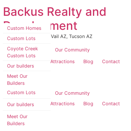
Skip
Backus Realty and
to
content
Development
Custom Homes
Luxury Real Estate in Vail AZ, Tucson AZ
Custom Lots
Coyote Creek
Coyote Creek
Our Community
Custom Lots
Custom Homes
Area Information & Attractions
Blog
Contact
Our builders
Custom Lots
Meet Our
Builders
Coyote Creek
Custom Lots
Coyote Creek
Our Community
Area Information & Attractions
Blog
Contact
Our builders
Meet Our
Builders