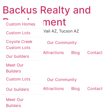
Skip
Backus Realty and
to
content
Development
Custom Homes
Luxury Real Estate in Vail AZ, Tucson AZ
Custom Lots
Coyote Creek
Coyote Creek
Our Community
Custom Lots
Custom Homes
Area Information & Attractions
Blog
Contact
Our builders
Custom Lots
Meet Our
Builders
Coyote Creek
Custom Lots
Coyote Creek
Our Community
Area Information & Attractions
Blog
Contact
Our builders
Meet Our
Builders